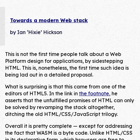
Towards a modern Web stack
by Ian ‘Hixie’ Hickson
This is not the first time people talk about a Web
Platform design for applications, by sidestepping
HTML. This is, nonetheless, the first time such idea is
being lad out in a detailed proposal.
What is surprising is that this came from one of the
editors of HTML5. In the link in
the footnote
, he
asserts that the unfulfilled promises of HTML can only
be solved by revamping the stack altogether,
ditching the old HTML/CSS/JavaScript trilogy.
Overall it is pretty complete — except for addressing
the fact that WASM is a byte code. Unlike HTML/CSS
in its declarative form, which browsers are free to