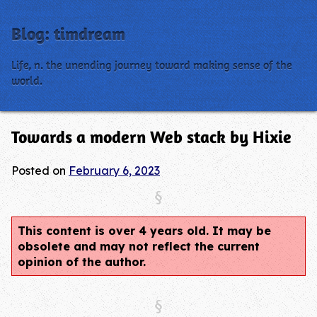
Blog: timdream
Life, n. the unending journey toward making sense of the
world.
Towards a modern Web stack by Hixie
Posted on
February 6, 2023
This content is over 4 years old. It may be
obsolete and may not reflect the current
opinion of the author.