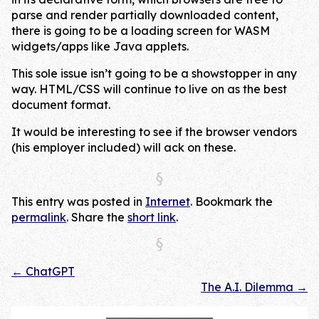
parse and render partially downloaded content,
there is going to be a loading screen for WASM
widgets/apps like Java applets.
This sole issue isn’t going to be a showstopper in any
way. HTML/CSS will continue to live on as the best
document format.
It would be interesting to see if the browser vendors
(his employer included) will ack on these.
This entry was posted in
Internet
. Bookmark the
permalink
. Share the
short link
.
←
ChatGPT
Post navigation
The A.I. Dilemma
→