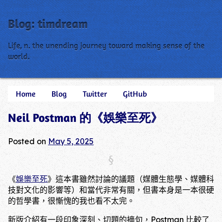
Blog: timdream
Life, n. the unending journey toward making sense of the
world.
Skip
Home
Blog
Twitter
GitHub
Main menu
to
Neil Postman 的《娛樂至死》
content
Posted on
May 5, 2025
《
娛樂至死
》這本書雖然討論的議題（媒體生態學、媒體科
技對文化的影響等）和當代非常有關，但書本身是一本很硬
的哲學書，很慚愧的我也看不太完。
新版介紹有一段印象深刻、切題的摘句，Postman 比較了