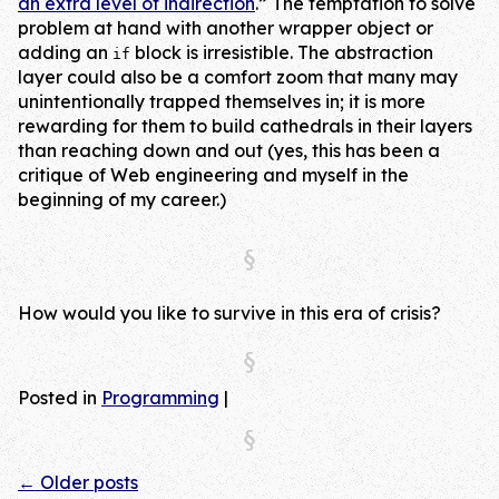
an extra level of indirection
.” The temptation to solve
problem at hand with another wrapper object or
adding an
block is irresistible. The abstraction
if
layer could also be a comfort zoom that many may
unintentionally trapped themselves in; it is more
rewarding for them to build cathedrals in their layers
than reaching down and out (yes, this has been a
critique of Web engineering and myself in the
beginning of my career.)
How would you like to survive in this era of crisis?
Posted in
Programming
|
←
Older posts