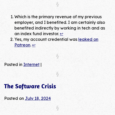
Which is the primary revenue of my previous
employer, and I benefited. I am certainly also
benefited indirectly by working in tech and as
an index fund investor.
↩︎
Yes, my account credential was
leaked on
Patreon
.
↩︎
Posted in
Internet
|
The Software Crisis
Posted on
July 18, 2024