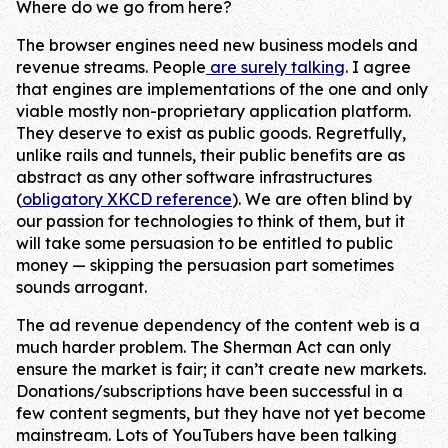
Where do we go from here?
The browser engines need new business models and
revenue streams. People
are surely talking
. I agree
that engines are implementations of the one and only
viable mostly non-proprietary application platform.
They deserve to exist as public goods. Regretfully,
unlike rails and tunnels, their public benefits are as
abstract as any other software infrastructures
(
obligatory XKCD reference
). We are often blind by
our passion for technologies to think of them, but it
will take some persuasion to be entitled to public
money — skipping the persuasion part sometimes
sounds arrogant.
The ad revenue dependency of the content web is a
much harder problem. The Sherman Act can only
ensure the market is fair; it can’t create new markets.
Donations/subscriptions have been successful in a
few content segments, but they have not yet become
mainstream. Lots of YouTubers have been talking