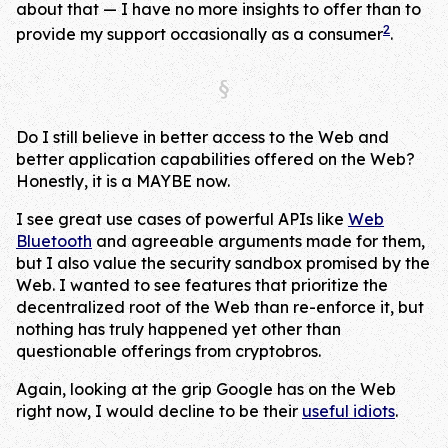
about that — I have no more insights to offer than to
2
provide my support occasionally as a consumer
.
Do I still believe in better access to the Web and
better application capabilities offered on the Web?
Honestly, it is a MAYBE now.
I see great use cases of powerful APIs like
Web
Bluetooth
and agreeable arguments made for them,
but I also value the security sandbox promised by the
Web. I wanted to see features that prioritize the
decentralized root of the Web than re-enforce it, but
nothing has truly happened yet other than
questionable offerings from cryptobros.
Again, looking at the grip Google has on the Web
right now, I would decline to be their
useful idiots
.