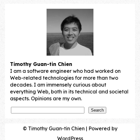
Post navigation
Timothy Guan-tin Chien
I am a software engineer who had worked on
Web-related technologies for more than two
decades. I am immensely curious about
everything Web, both in its technical and societal
aspects. Opinions are my own.
© Timothy Guan-tin Chien | Powered by
WordPress