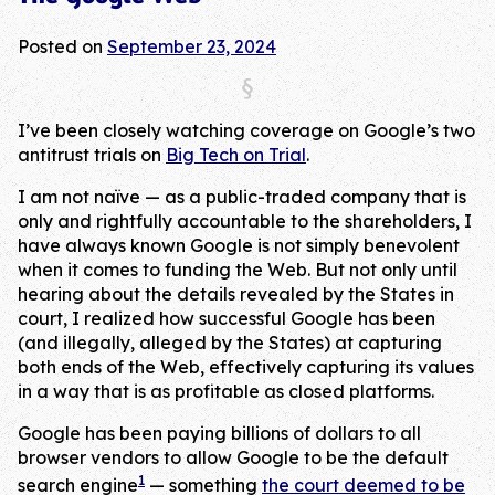
Posted on
September 23, 2024
I’ve been closely watching coverage on Google’s two
antitrust trials on
Big Tech on Trial
.
I am not naïve — as a public-traded company that is
only and rightfully accountable to the shareholders, I
have always known Google is not simply benevolent
when it comes to funding the Web. But not only until
hearing about the details revealed by the States in
court, I realized how successful Google has been
(and illegally, alleged by the States) at capturing
both ends of the Web, effectively capturing its values
in a way that is as profitable as closed platforms.
Google has been paying billions of dollars to all
browser vendors to allow Google to be the default
1
search engine
— something
the court deemed to be