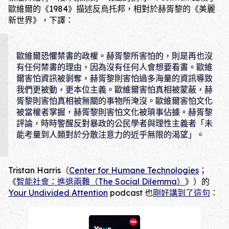
歐維爾的《1984》描述反烏托邦，相對於赫胥黎的《美麗
新世界》，下譯：
歐維爾恐懼禁書的政權。赫胥黎所害怕的，則是再也沒
有任何禁書的理由，因為沒有任何人會想要看書。歐維
爾害怕資訊被剝奪，赫胥黎則害怕過多海量的資訊導致
我們更被動，更本位主義。歐維爾害怕真相被蒙蔽，赫
胥黎則害怕真相被無關的事物所淹沒。歐維爾害怕文化
被當權者掌握，赫胥黎則害怕文化被瑣事佔據。赫胥黎
評論，時時警醒反對暴政的公民學者與理性主義者「未
能考量到人類對於分散注意力的近乎無限的渴望」。
Tristan Harris（
Center for Humane Technologies
；
《
智能社會：進退兩難（The Social Dilemma）
》）的
Your Undivided Attention
podcast 也
剛好講到了這句
：