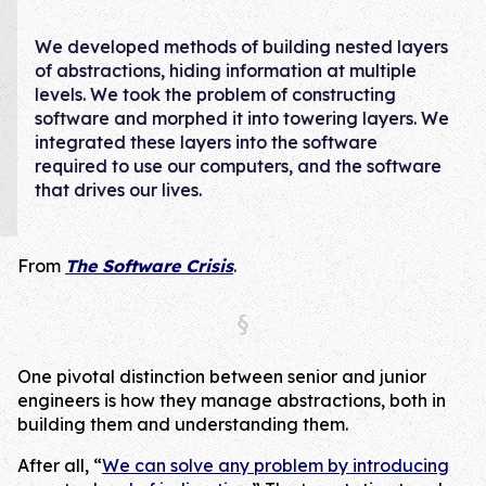
We developed methods of building nested layers
of abstractions, hiding information at multiple
levels. We took the problem of constructing
software and morphed it into towering layers. We
integrated these layers into the software
required to use our computers, and the software
that drives our lives.
From
The Software Crisis
.
One pivotal distinction between senior and junior
engineers is how they manage abstractions, both in
building them and understanding them.
After all, “
We can solve any problem by introducing