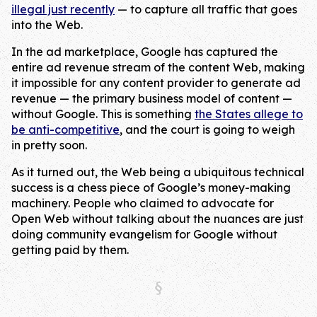
illegal just recently
— to capture all traffic that goes
into the Web.
In the ad marketplace, Google has captured the
entire ad revenue stream of the content Web, making
it impossible for any content provider to generate ad
revenue — the primary business model of content —
without Google. This is something
the States allege to
be anti-competitive
, and the court is going to weigh
in pretty soon.
As it turned out, the Web being a ubiquitous technical
success is a chess piece of Google’s money-making
machinery. People who claimed to advocate for
Open Web without talking about the nuances are just
doing community evangelism for Google without
getting paid by them.