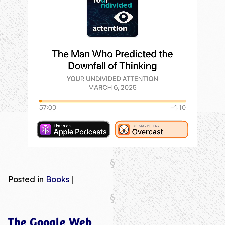
Posted in
Books
|
The Google Web