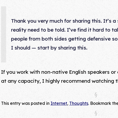
Thank you very much for sharing this. It’s a s
reality need to be told. I’ve find it hard to t
people from both sides getting defensive so
I should — start by sharing this.
If you work with non-native English speakers or
at any capacity, I highly recommend watching th
This entry was posted in
Internet
,
Thoughts
. Bookmark th