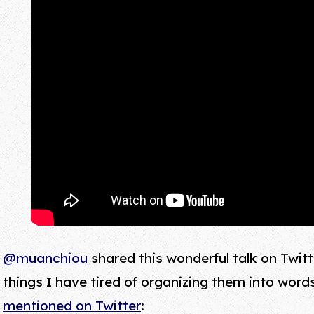
@muanchiou
shared this wonderful talk on Twitt
things I have tired of organizing them into word
mentioned on Twitter
: