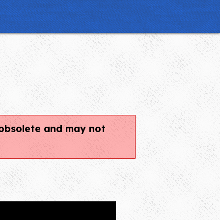
.
e obsolete and may not