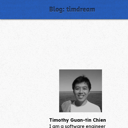
Blog: timdream
Timothy Guan-tin Chien
I am a software engineer