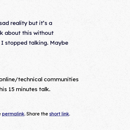
ad reality but it’s a
alk about this without
 I stopped talking. Maybe
 online/technical communities
is 15 minutes talk.
e
permalink
. Share the
short link
.