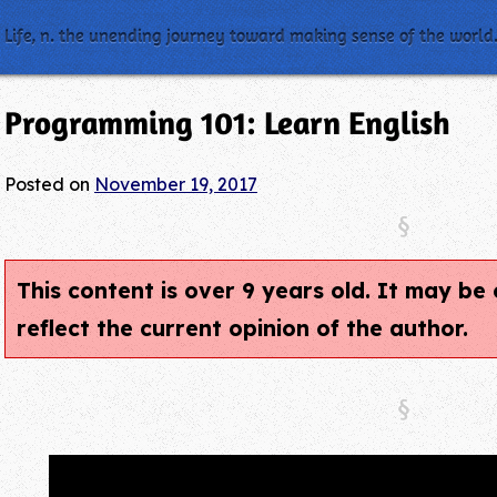
Life, n. the unending journey toward making sense of the world
Programming 101: Learn English
Posted on
November 19, 2017
This content is over 9 years old. It may b
reflect the current opinion of the author.