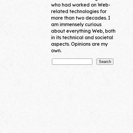
who had worked on Web-
related technologies for
more than two decades. I
am immensely curious
about everything Web, both
in its technical and societal
aspects. Opinions are my
own.