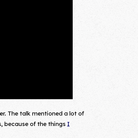
er. The talk mentioned a lot of
s, because of the things
I